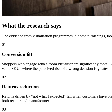
What the research says
The evidence from visualisation programmes in home furnishings, floor
01
Conversion lift
Shoppers who engage with a room visualiser are significantly more li
value SKUs where the perceived risk of a wrong decision is greatest.
02
Returns reduction
Returns driven by "not what I expected" fall when customers have pre-v
both retailer and manufacturer.
03