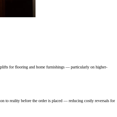
lifts for flooring and home furnishings — particularly on higher-
n to reality before the order is placed — reducing costly reversals for