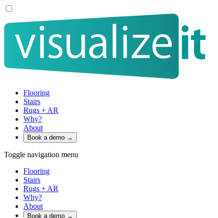
Flooring
Stairs
Rugs + AR
Why?
About
Book a demo
→
Toggle navigation menu
Flooring
Stairs
Rugs + AR
Why?
About
Book a demo
→