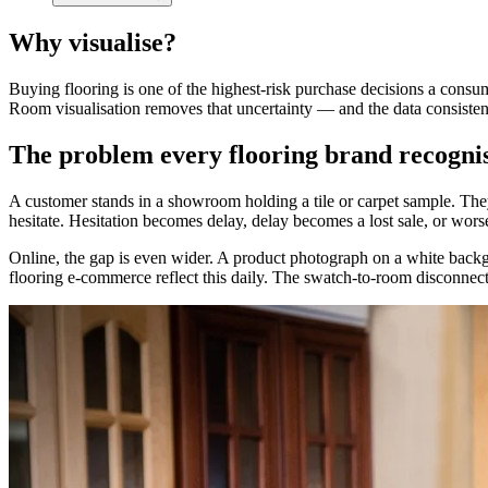
Why visualise?
Buying flooring is one of the highest-risk purchase decisions a cons
Room visualisation removes that uncertainty — and the data consiste
The problem every flooring brand recogni
A customer stands in a showroom holding a tile or carpet sample. They 
hesitate. Hesitation becomes delay, delay becomes a lost sale, or worse
Online, the gap is even wider. A product photograph on a white backgr
flooring e-commerce reflect this daily. The swatch-to-room disconnect