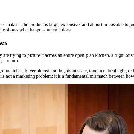
umer makes. The product is large, expensive, and almost impossible to 
ntly shows what happens when it does.
ses
are trying to picture it across an entire open-plan kitchen, a flight of
, a return.
ound tells a buyer almost nothing about scale, tone in natural light, o
 is not a marketing problem; it is a fundamental mismatch between how 