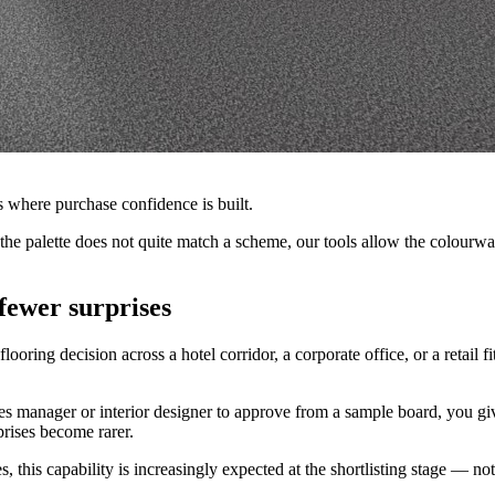
s where purchase confidence is built.
but the palette does not quite match a scheme, our tools allow the colo
fewer surprises
ooring decision across a hotel corridor, a corporate office, or a retail fi
ties manager or interior designer to approve from a sample board, you gi
prises become rarer.
this capability is increasingly expected at the shortlisting stage — not