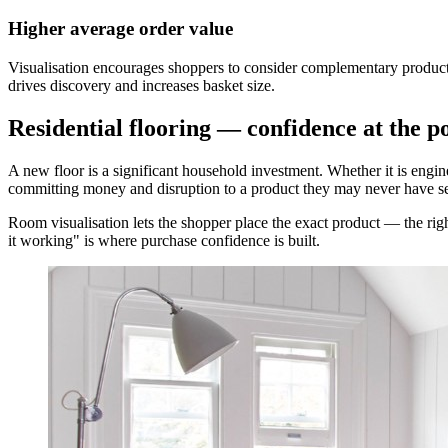
Higher average order value
Visualisation encourages shoppers to consider complementary products
drives discovery and increases basket size.
Residential flooring — confidence at the 
A new floor is a significant household investment. Whether it is engin
committing money and disruption to a product they may never have se
Room visualisation lets the shopper place the exact product — the righ
it working" is where purchase confidence is built.