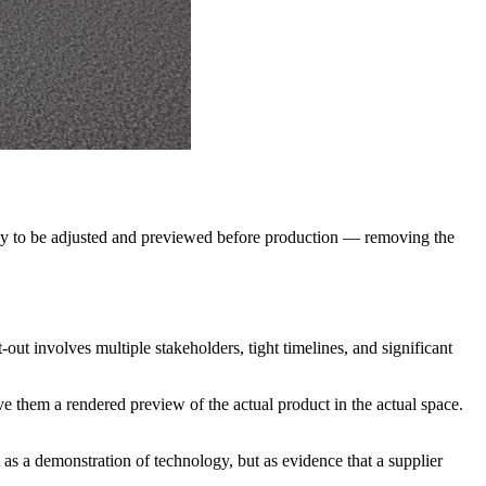
urway to be adjusted and previewed before production — removing the
t-out involves multiple stakeholders, tight timelines, and significant
ve them a rendered preview of the actual product in the actual space.
 as a demonstration of technology, but as evidence that a supplier