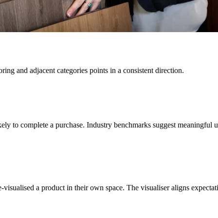
ing and adjacent categories points in a consistent direction.
kely to complete a purchase. Industry benchmarks suggest meaningful up
isualised a product in their own space. The visualiser aligns expectatio