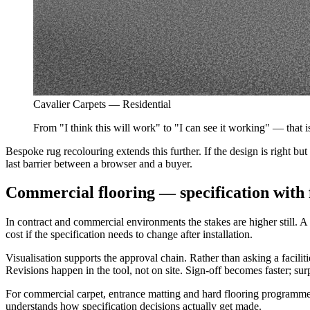
Cavalier Carpets — Residential
From "I think this will work" to "I can see it working" — that i
Bespoke rug recolouring extends this further. If the design is right 
last barrier between a browser and a buyer.
Commercial flooring — specification with 
In contract and commercial environments the stakes are higher still. A fl
cost if the specification needs to change after installation.
Visualisation supports the approval chain. Rather than asking a facili
Revisions happen in the tool, not on site. Sign-off becomes faster; sur
For commercial carpet, entrance matting and hard flooring programmes, 
understands how specification decisions actually get made.