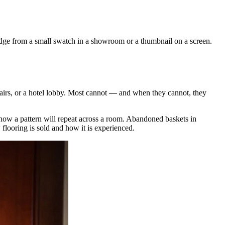
judge from a small swatch in a showroom or a thumbnail on a screen.
 stairs, or a hotel lobby. Most cannot — and when they cannot, they
r how a pattern will repeat across a room. Abandoned baskets in
flooring is sold and how it is experienced.