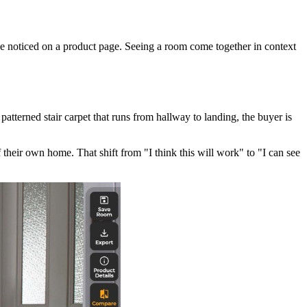
ve noticed on a product page. Seeing a room come together in context
atterned stair carpet that runs from hallway to landing, the buyer is
 their own home. That shift from "I think this will work" to "I can see