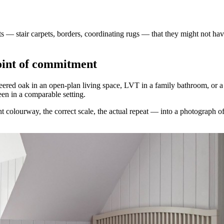
 — stair carpets, borders, coordinating rugs — that they might not ha
point of commitment
eered oak in an open-plan living space, LVT in a family bathroom, or a p
en in a comparable setting.
t colourway, the correct scale, the actual repeat — into a photograph of